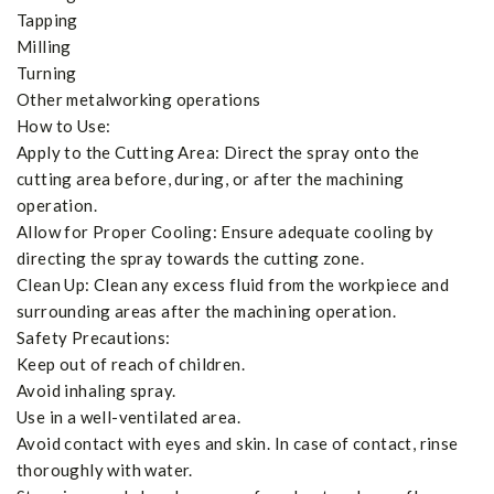
Tapping
Milling
Turning
Other metalworking operations
How to Use:
Apply to the Cutting Area: Direct the spray onto the
cutting area before, during, or after the machining
operation.
Allow for Proper Cooling: Ensure adequate cooling by
directing the spray towards the cutting zone.
Clean Up: Clean any excess fluid from the workpiece and
surrounding areas after the machining operation.
Safety Precautions:
Keep out of reach of children.
Avoid inhaling spray.
Use in a well-ventilated area.
Avoid contact with eyes and skin. In case of contact, rinse
thoroughly with water.