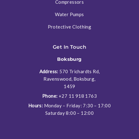
Compressors
Water Pumps
Protective Clothing
Get In Touch
Boksburg
Address:
570 Trichardts Rd,
Ravenswood, Boksburg,
1459
Phone:
+27 11 918 1763
Hours:
Monday – Friday: 7:30 – 17:00
Saturday 8:00 – 12:00