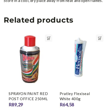
Store in a cool, dry place away from heat and open flames.
Related products
SPRAYON PAINT RED
Pratley Flexiseal
POST OFFICE 250ML
White 400g
R
89,29
R
64,58