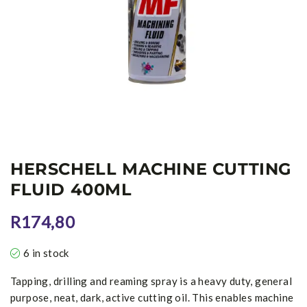
HERSCHELL MACHINE CUTTING
FLUID 400ML
R
174,80
6 in stock
Tapping, drilling and reaming spray is a heavy duty, general
purpose, neat, dark, active cutting oil. This enables machine