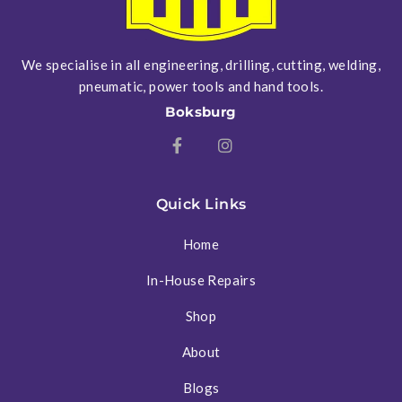
We specialise in all engineering, drilling, cutting, welding,
pneumatic, power tools and hand tools.
Boksburg
Quick Links
Home
In-House Repairs
Shop
About
Blogs