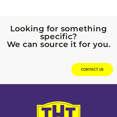
Looking for something
specific?
We can source it for you.
Looking for something specific?
We can source it for you.
CONTACT US