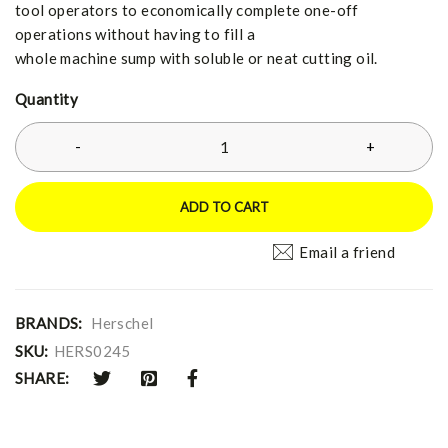
tool operators to economically complete one-off
operations without having to fill a
whole machine sump with soluble or neat cutting oil.
Quantity
ADD TO CART
Email a friend
BRANDS:
Herschel
SKU:
HERS0245
SHARE: