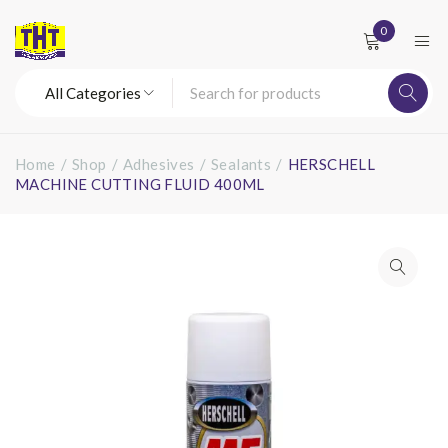
0
Home
/
Shop
/
Adhesives
/
Sealants
/
HERSCHELL
MACHINE CUTTING FLUID 400ML