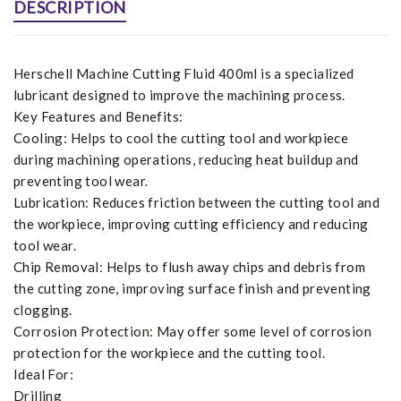
DESCRIPTION
Herschell Machine Cutting Fluid 400ml is a specialized
lubricant designed to improve the machining process.
Key Features and Benefits:
Cooling: Helps to cool the cutting tool and workpiece
during machining operations, reducing heat buildup and
preventing tool wear.
Lubrication: Reduces friction between the cutting tool and
the workpiece, improving cutting efficiency and reducing
tool wear.
Chip Removal: Helps to flush away chips and debris from
the cutting zone, improving surface finish and preventing
clogging.
Corrosion Protection: May offer some level of corrosion
protection for the workpiece and the cutting tool.
Ideal For:
Drilling