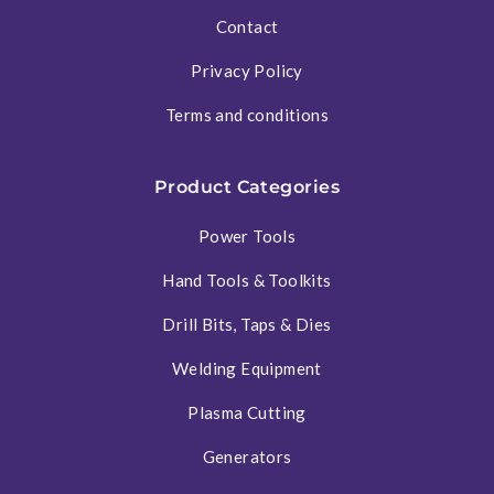
Contact
Privacy Policy
Terms and conditions
Product Categories
Power Tools
Hand Tools & Toolkits
Drill Bits, Taps & Dies
Welding Equipment
Plasma Cutting
Generators