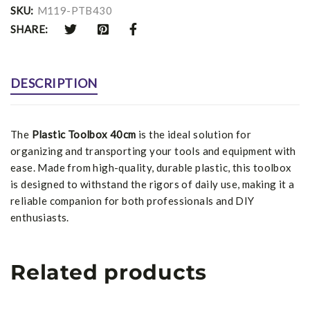
SKU:
M119-PTB430
SHARE:
DESCRIPTION
The
Plastic Toolbox 40cm
is the ideal solution for
organizing and transporting your tools and equipment with
ease. Made from high-quality, durable plastic, this toolbox
is designed to withstand the rigors of daily use, making it a
reliable companion for both professionals and DIY
enthusiasts.
Related products