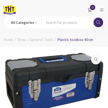
0
Home
/
Shop
/
General Tools
/
Plastic toolbox 40cm