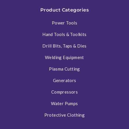
Product Categories
Power Tools
Hand Tools & Toolkits
Drill Bits, Taps & Dies
Welding Equipment
Plasma Cutting
Generators
Compressors
Water Pumps
Protective Clothing