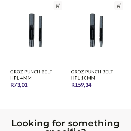
GROZ PUNCH BELT
GROZ PUNCH BELT
HPL 4MM
HPL 10MM
R
73,01
R
159,34
Looking for something