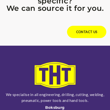
specific?
We can source it for you.
Looking for something specific?
We can source it for you.
CONTACT US
We specialise in all engineering, drilling, cutting, welding,
pneumatic, power tools and hand tools.
Boksburg