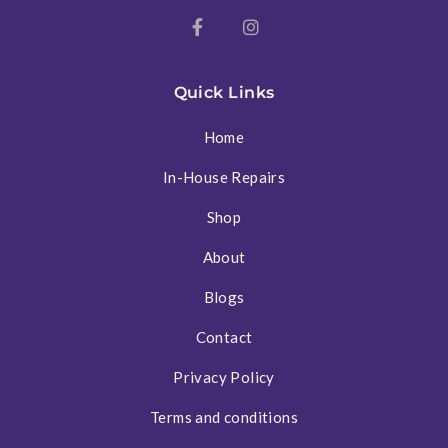
Quick Links
Home
In-House Repairs
Shop
About
Blogs
Contact
Privacy Policy
Terms and conditions