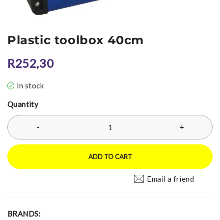
Plastic toolbox 40cm
R
252,30
In stock
Quantity
ADD TO CART
Email a friend
BRANDS: