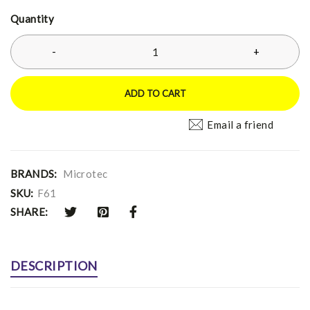
Quantity
ADD TO CART
Email a friend
BRANDS:
Microtec
SKU:
F61
SHARE:
DESCRIPTION