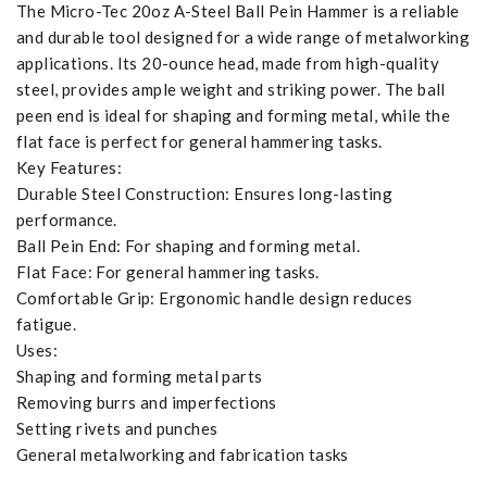
The Micro-Tec 20oz A-Steel Ball Pein Hammer is a reliable
and durable tool designed for a wide range of metalworking
applications. Its 20-ounce head, made from high-quality
steel, provides ample weight and striking power. The ball
peen end is ideal for shaping and forming metal, while the
flat face is perfect for general hammering tasks.
Key Features:
Durable Steel Construction: Ensures long-lasting
performance.
Ball Pein End: For shaping and forming metal.
Flat Face: For general hammering tasks.
Comfortable Grip: Ergonomic handle design reduces
fatigue.
Uses:
Shaping and forming metal parts
Removing burrs and imperfections
Setting rivets and punches
General metalworking and fabrication tasks