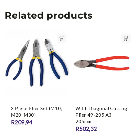
Related products
3 Piece Plier Set (M10,
WILL Diagonal Cutting
M20, M30)
Plier 49-205 A3
205mm
R
209,94
R
502,32