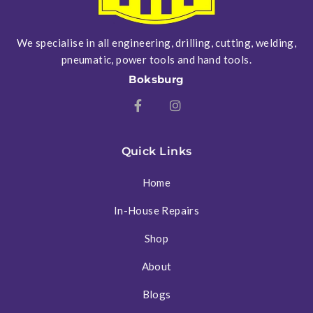
We specialise in all engineering, drilling, cutting, welding,
pneumatic, power tools and hand tools.
Boksburg
Quick Links
Home
In-House Repairs
Shop
About
Blogs