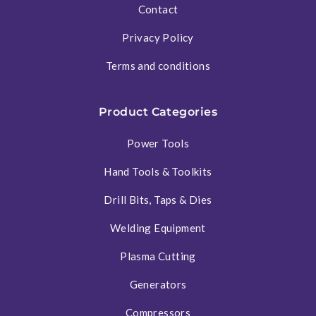
Contact
Privacy Policy
Terms and conditions
Product Categories
Power Tools
Hand Tools & Toolkits
Drill Bits, Taps & Dies
Welding Equipment
Plasma Cutting
Generators
Compressors