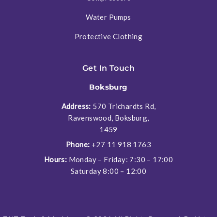
Water Pumps
Protective Clothing
Get In Touch
Boksburg
Address:
570 Trichardts Rd,
Ravenswood, Boksburg,
1459
Phone:
+27 11 918 1763
Hours:
Monday – Friday: 7:30 – 17:00
Saturday 8:00 – 12:00