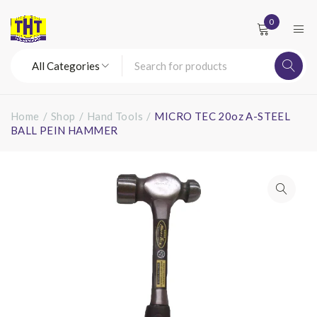
0
Home
/
Shop
/
Hand Tools
/
MICRO TEC 20oz A-STEEL
BALL PEIN HAMMER