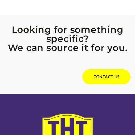
Looking for something
specific?
We can source it for you.
Looking for something specific?
We can source it for you.
CONTACT US