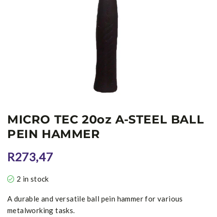
MICRO TEC 20oz A-STEEL BALL
PEIN HAMMER
R
273,47
2 in stock
A durable and versatile ball pein hammer for various
metalworking tasks.