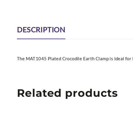
DESCRIPTION
The MAT1045 Plated Crocodile Earth Clamp is ideal for h
Related products