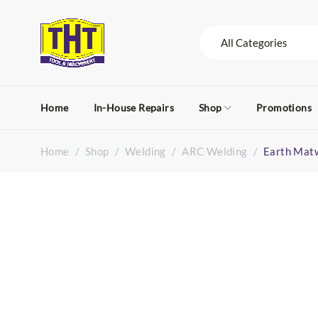
Home
In-House Repairs
Shop
Promotions
Home
/
Shop
/
Welding
/
ARC Welding
/
Earth Mat