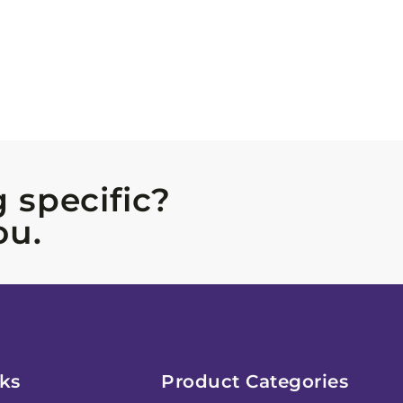
 specific?
ou.
ks
Product Categories