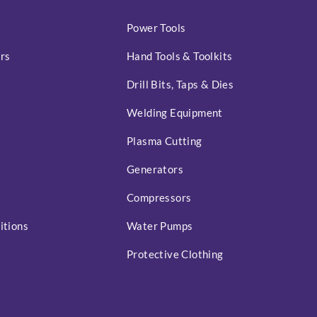
Power Tools
rs
Hand Tools & Toolkits
Drill Bits, Taps & Dies
Welding Equipment
Plasma Cutting
Generators
Compressors
itions
Water Pumps
Protective Clothing