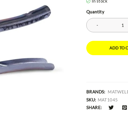
In stock
Quantity
ADD TO 
BRANDS:
MATWEL
SKU:
MAT1045
SHARE: