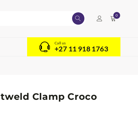
0
Call us
+27 11 918 1763
atweld Clamp Croco