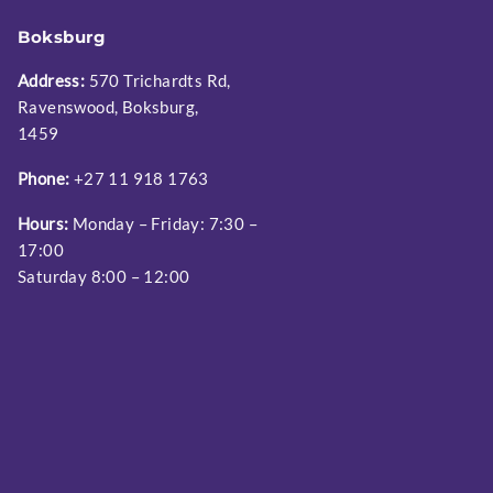
Boksburg
Address:
570 Trichardts Rd,
Ravenswood, Boksburg,
1459
Phone:
+27 11 918 1763
Hours:
Monday – Friday: 7:30 –
17:00
Saturday 8:00 – 12:00