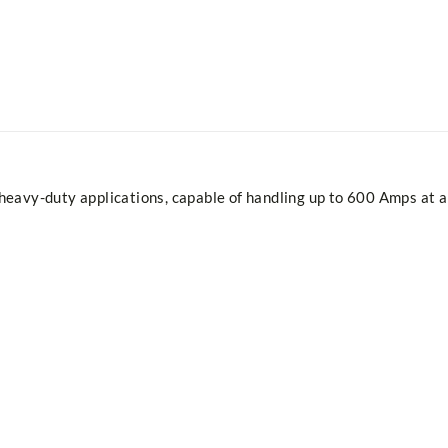
eavy-duty applications, capable of handling up to 600 Amps at a