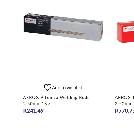
Add to wishlist
AFROX Vitemax Welding Rods
AFROX T
2.50mm 1Kg
2.50mm
R
241,49
R
770,7