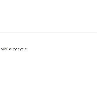
 60% duty cycle.