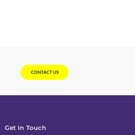
CONTACT US
Get In Touch