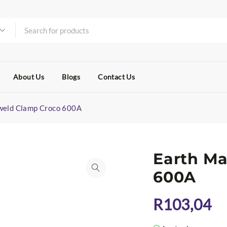
About Us
Blogs
Contact Us
weld Clamp Croco 600A
Earth M
600A
R
103,04