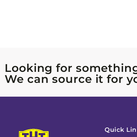
Looking for something
We can source it for y
Quick Lin