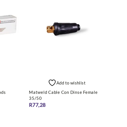
Add to wishlist
ods
Matweld Cable Con Dinse Female
TRAD
35/50
MMA 
R
77,28
R
5 8