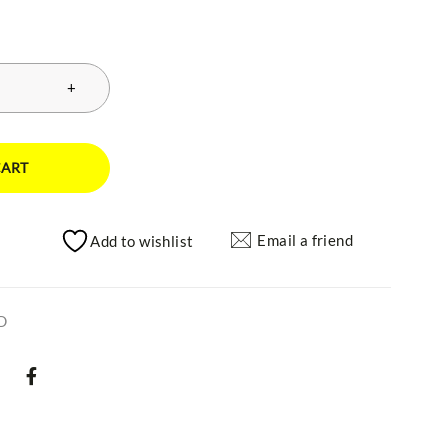
CART
Email a friend
Add to wishlist
D