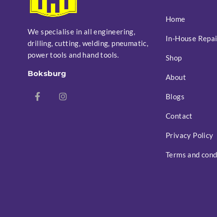
Home
We specialise in all engineering,
In-House Repai
drilling, cutting, welding, pneumatic,
power tools and hand tools.
Shop
Boksburg
About
Blogs
Contact
Privacy Policy
Terms and cond