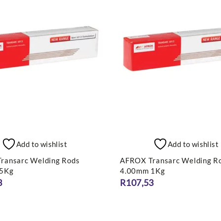
Add to wishlist
Add to wishlist
ransarc Welding Rods
AFROX Transarc Welding R
 5Kg
4.00mm 1Kg
3
R
107,53